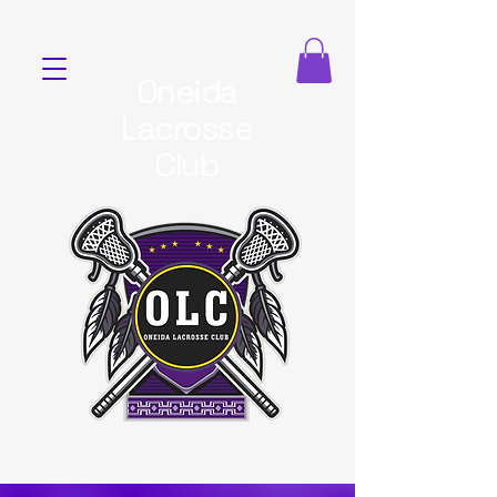
Oneida
Lacrosse
Club