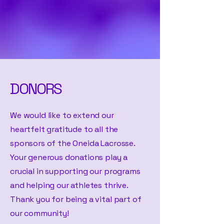
DONORS
We would like to extend our
heartfelt gratitude to all the
sponsors of the Oneida Lacrosse.
Your generous donations play a
crucial in supporting our programs
and helping our athletes thrive.
Thank you for being a vital part of
our community!