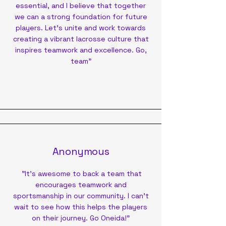
essential, and I believe that together
we can a strong foundation for future
players. Let's unite and work towards
creating a vibrant lacrosse culture that
inspires teamwork and excellence. Go,
team"
Anonymous
"It’s awesome to back a team that
encourages teamwork and
sportsmanship in our community. I can’t
wait to see how this helps the players
on their journey. Go Oneida!"