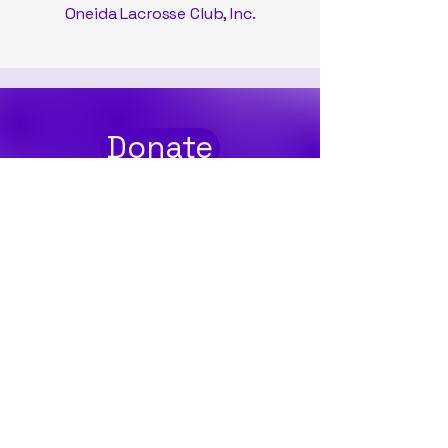
Oneida Lacrosse Club, Inc.
Donate