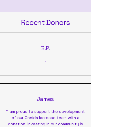
Recent Donors
B.P.
.
James
"I am proud to support the development
of our Oneida lacrosse team with a
donation. Investing in our community is