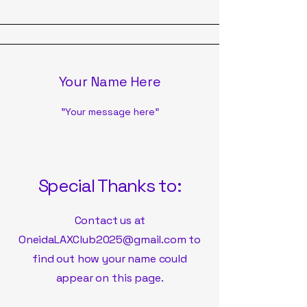
Your Name Here
"Your message here"
Special Thanks to:
Contact us at
OneidaLAXClub2025@gmail.com
to
find out how your name could
appear on this page.