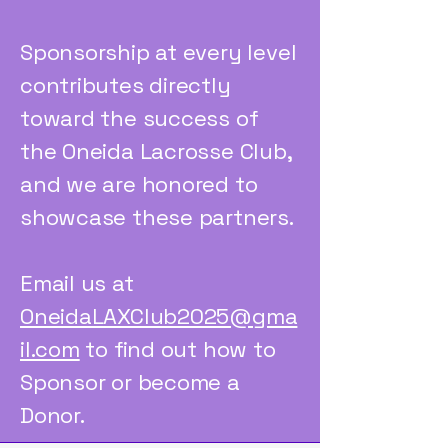
Sponsorship at every level
contributes directly
toward the success of
the Oneida Lacrosse Club,
and we are honored to
showcase these partners.
Email us at
OneidaLAXClub2025@gma
il.com
to find out how to
Sponsor or become a
Donor.