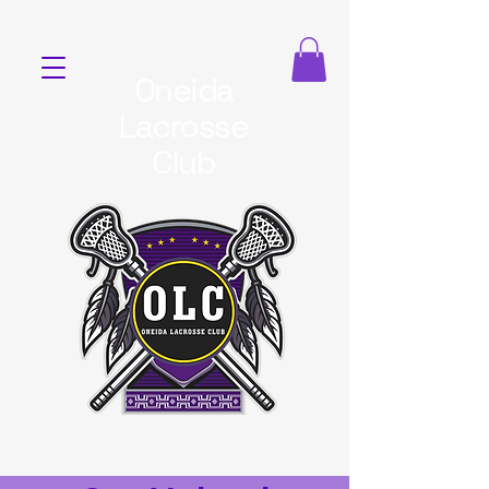
Oneida
Lacrosse
Club