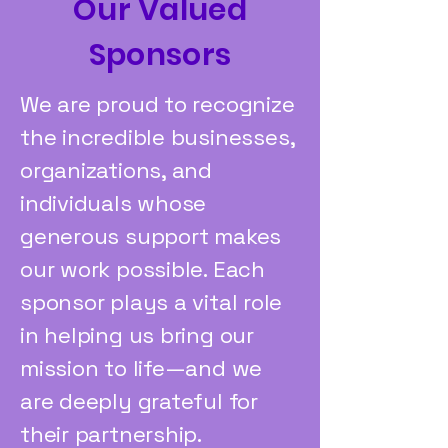
Our Valued
Sponsors
We are proud to recognize
the incredible businesses,
organizations, and
individuals whose
generous support makes
our work possible. Each
sponsor plays a vital role
in helping us bring our
mission to life—and we
are deeply grateful for
their partnership.