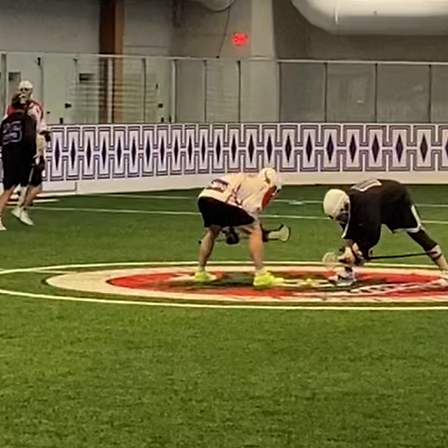
ping athletes, and fostering leadership 
ugh organized play, mentorship, and
es, we stand as a testament to new begi
it of those who played before us while
ions.

ep on the field, we play with honor, wit
ble belief that we are part of somethin
Club is more than a team—it is a rebir