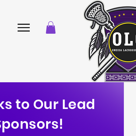
s to Our Lead
Sponsors!