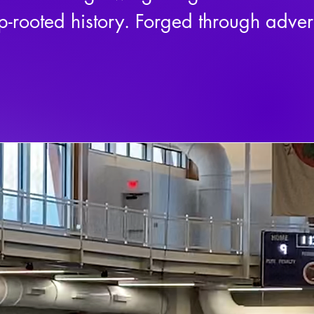
p-rooted history. Forged through advers
we are more than just a team—we are a 
 unity, and respect for the game.

oud heritage of the Oneida People, our
ition—it is a symbol of strength, rene
of lacrosse. A game that has been play
se is more than a sport—it is a medicin
onprofit, we are committed to expandi