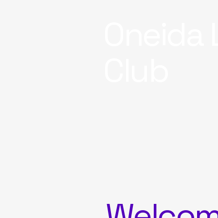
Oneida 
Club
Welco