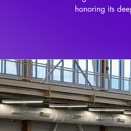
honoring its dee
by resilience, 
on perseverance,
Rooted in the pr
more than compet
enduring power 
centuries, lacros
a way of life.

As a 501(c)(3) n