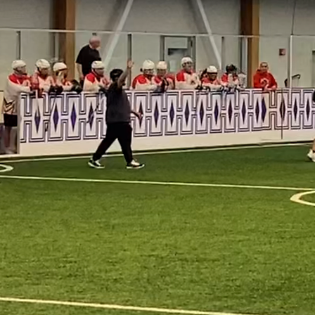
lacrosse, develo
community. Thro
driven initiativ
forward the spir
for future generat
Every time we st
with the unshaka
ourselves.

Oneida Lacrosse 