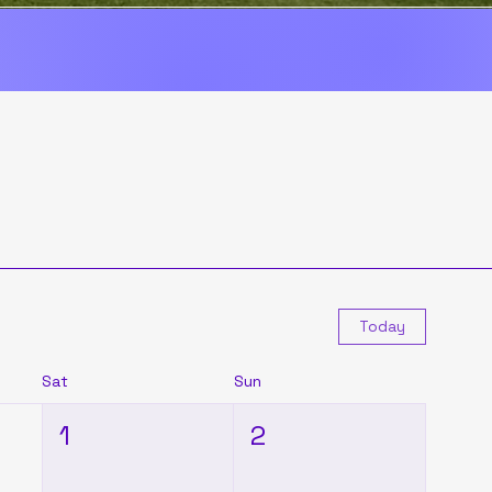
Today
Sat
Sun
1
2