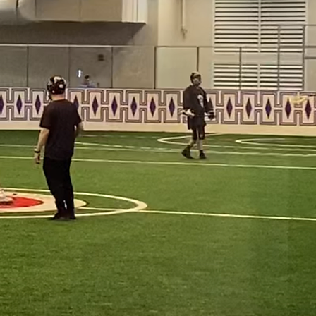
within our 
 community-
nnings, carrying 
 paving the way 
h heart, and 
g greater than 
th, a 