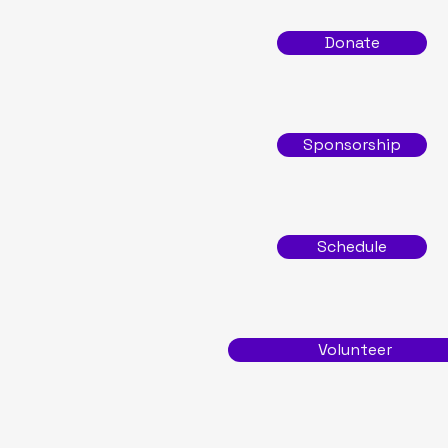
Donate
Sponsorship
Schedule
Volunteer