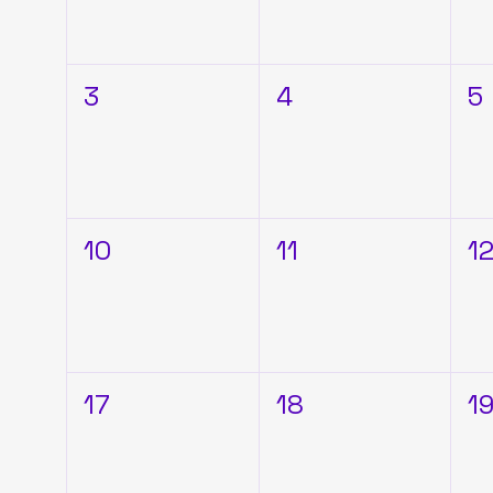
3
4
5
10
11
1
17
18
1