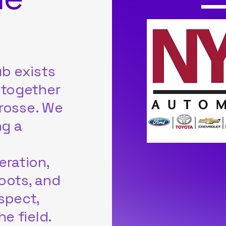
b exists
 together
crosse. We
ng a
eration,
roots, and
spect,
e field.