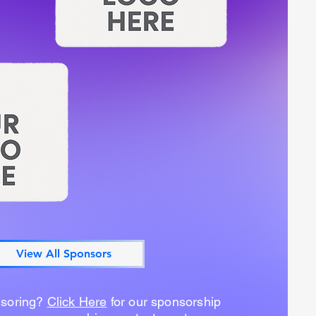
View All Sponsors
nsoring?
Click Here
for our sponsorship