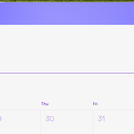
promise that we are here to stay.

rney has just begun.
Thu
Fri
9
30
31