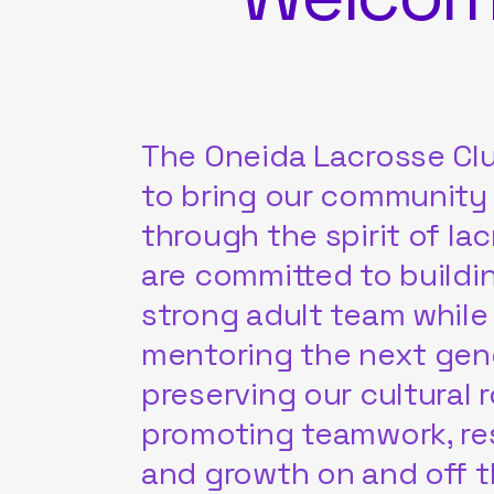
The Oneida Lacrosse Clu
to bring our community
through the spirit of la
are committed to buildi
strong adult team while
mentoring the next gen
preserving our cultural 
promoting teamwork, re
and growth on and off th