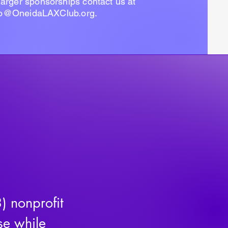
 larger sponsorships contact us at
fo@OneidaLAXClub.org
.
 nonprofit 
e while 