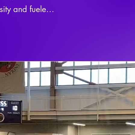
ity and fueled 
movement built 
 club represents 
wal, and the 
ed for 
e, a battle, and 
ng access to 