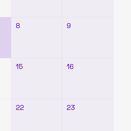
8
9
15
16
22
23