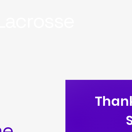
Lacrosse
Thank
me