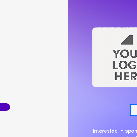
Interested in spo