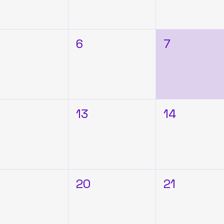
6
7
2
13
14
9
20
21