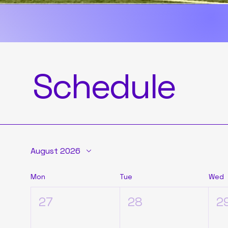
movement, and a 
Join us. The jou
Schedule
August 2026
Mon
Tue
Wed
27
28
2