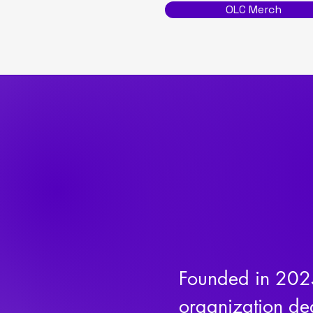
OLC Merch
Founded in 2025
organization ded