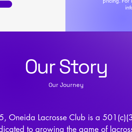
pricing. For
in
Our Story
Our Journey
, Oneida Lacrosse Club is a 501(c)(3)
icated to growing the game of lacross