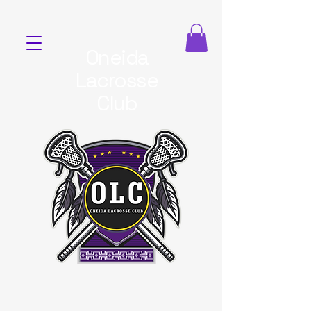
Oneida
Lacrosse
Club