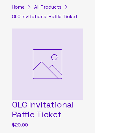
Home
All Products
OLC Invitational Raffle Ticket
OLC Invitational
Raffle Ticket
Price
$20.00