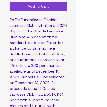
Add to Cart
Raffle Fundraiser – Oneida 
Lacrosse Club Invitational 2025
Support the Oneida Lacrosse 
Club and win one of three 
handcrafted prizes! Enter for 
a chance to take home a 
Cradle Board, a Bushel of Corn, 
or a Traditional Lacrosse Stick. 
Tickets are $20 per chance, 
available until December 11, 
2025. Winners will be selected 
on December 12, 2025. All 
proceeds benefit Oneida 
Lacrosse Club Inc., a 501(c)(3) 
nonprofit supporting local 
players and future youth 