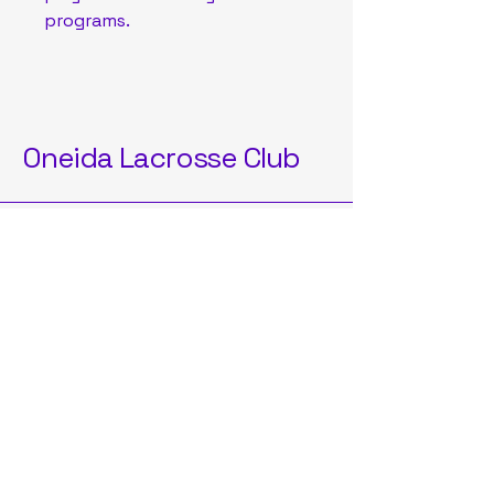
programs.
Oneida Lacrosse Club
OneidaLAXClub2025@gmail.com
Oneida, NY, USA
Privacy Policy
Accessibility Statement