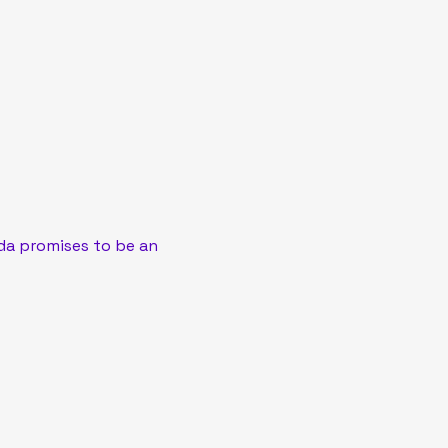
a promises to be an 