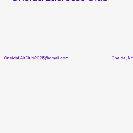
OneidaLAXClub2025@gmail.com
Oneida, NY