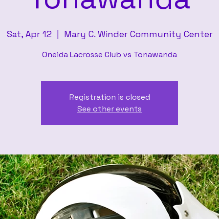
Sat, Apr 12
  |  
Mary C. Winder Community Center
Oneida Lacrosse Club vs Tonawanda
Registration is closed
See other events