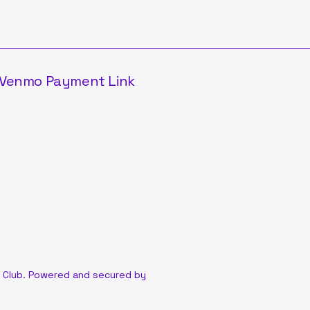
Venmo Payment Link
 Club. Powered and secured by