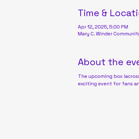
Time & Locat
Apr 12, 2025, 5:00 PM
Mary C. Winder Community 
About the ev
The upcoming box lacros
exciting event for fans an