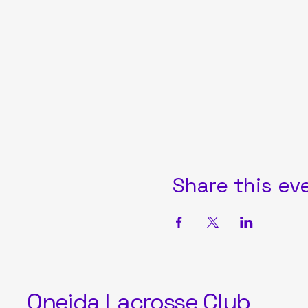
Share this ev
Oneida Lacrosse Club