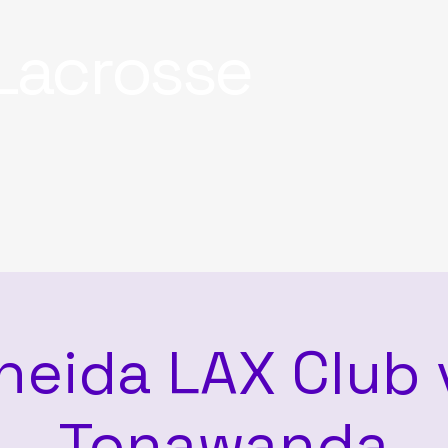
Lacrosse
neida LAX Club 
Tonawanda