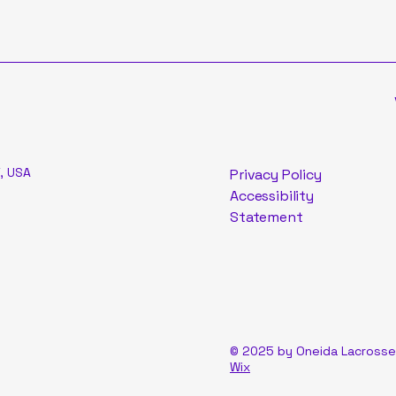
, USA
Privacy Policy
Accessibility
Statement
© 2025 by Oneida Lacrosse
Wix