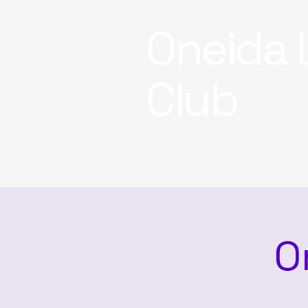
Oneida 
Club
O