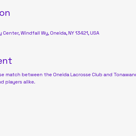
ion
Center, Windfall Wy, Oneida, NY 13421, USA
ent
se match between the Oneida Lacrosse Club and Tonawand
d players alike.