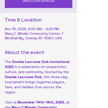
Time & Location
Nov 16, 2025, 9:00 AM – 4:00 PM
Mary C. Winder Community Center, 1
Windfall Wy, Oneida, NY 13421, USA
About the event
The 
Oneida Lacrosse Club Invitational 
2025
 is a celebration of competition, 
culture, and community. Hosted by the 
Oneida Lacrosse Club
, this three-day 
tournament brings together players, 
fans, and families from across the 
region. 
Join us 
November 14th–16th, 2025
, at 
the 
Mary C Winder Community 