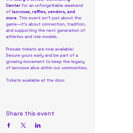
Center
 for an unforgettable weekend 
of
 lacrosse, raffles, vendors, and 
more
. This event isn’t just about the 
game—it’s about connection, tradition, 
and supporting the next generation of 
athletes and role models.
Presale tickets are now available! 
Secure yours early and be part of a 
growing movement to keep the legacy 
of lacrosse alive within our communities.
Tickets available at the door.
Share this event