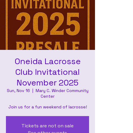
Oneida Lacrosse
Club Invitational
November 2025
Sun, Nov 16
  |  
Mary C. Winder Community
Center
Join us for a fun weekend of lacrosse!
Tickets are not on sale
See other events