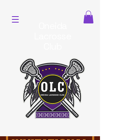
Oneida
Lacrosse
Club