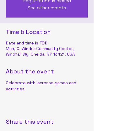
Registration is closed
See other events
Time & Location
Date and time is TBD
Mary C. Winder Community Center,
Windfall Wy, Oneida, NY 13421, USA
About the event
Celebrate with lacrosse games and 
activities.
Share this event