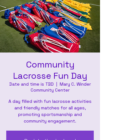
Community
Lacrosse Fun Day
Date and time is TBD
  |  
Mary C. Winder
Community Center
A day filled with fun lacrosse activities
and friendly matches for all ages,
promoting sportsmanship and
community engagement.