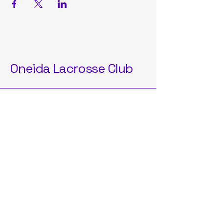
Oneida Lacrosse Club
OneidaLAXClub2025@gmail.com
Oneida, NY, USA
Privacy Policy
Accessibility Statement