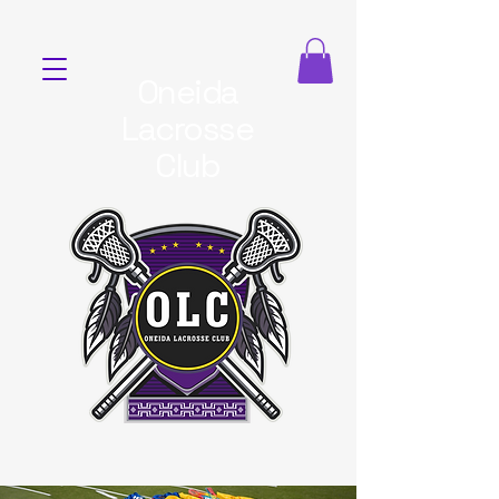
Oneida
Lacrosse
Club