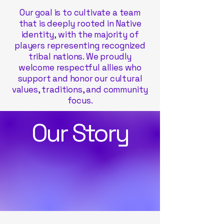
Our goal is to cultivate a team
that is deeply rooted in Native
identity, with the majority of
players representing recognized
tribal nations. We proudly
welcome respectful allies who
support and honor our cultural
values, traditions, and community
focus.
Our Story