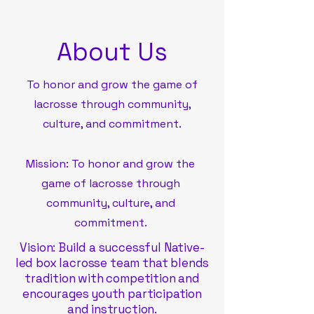
About Us
To honor and grow the game of
lacrosse through community,
culture, and commitment.
Mission: To honor and grow the
game of lacrosse through
community, culture, and
commitment.
Vision: Build a successful Native-
led box lacrosse team that blends
tradition with competition and
encourages youth participation
and instruction.