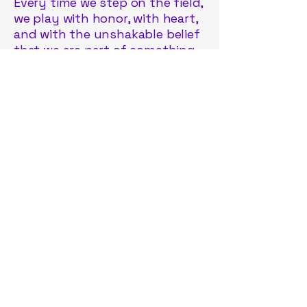
Every time we step on the field,
we play with honor, with heart,
and with the unshakable belief
that we are part of something
greater than ourselves. Oneida
Lacrosse Club is more than a
team—it is a rebirth, a
movement, and a promise that
we are here to stay.
Join us. The journey has just
begun.
Oneida Lacrosse Club
OneidaLAXClub2025@gmail.com