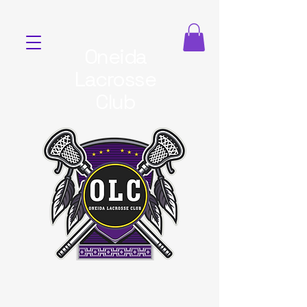
Oneida
Lacrosse
Club