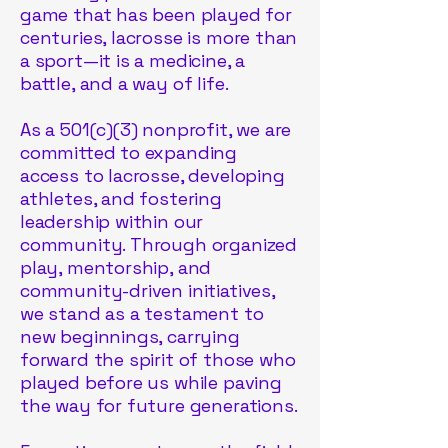
game that has been played for
centuries, lacrosse is more than
a sport—it is a medicine, a
battle, and a way of life.
As a 501(c)(3) nonprofit, we are
committed to expanding
access to lacrosse, developing
athletes, and fostering
leadership within our
community. Through organized
play, mentorship, and
community-driven initiatives,
we stand as a testament to
new beginnings, carrying
forward the spirit of those who
played before us while paving
the way for future generations.