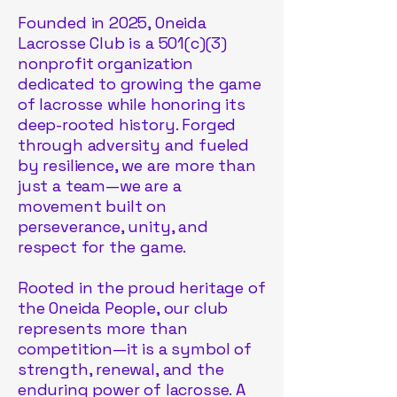
Founded in 2025, Oneida
Lacrosse Club is a 501(c)(3)
nonprofit organization
dedicated to growing the game
of lacrosse while honoring its
deep-rooted history. Forged
through adversity and fueled
by resilience, we are more than
just a team—we are a
movement built on
perseverance, unity, and
respect for the game.
Rooted in the proud heritage of
the Oneida People, our club
represents more than
competition—it is a symbol of
strength, renewal, and the
enduring power of lacrosse. A