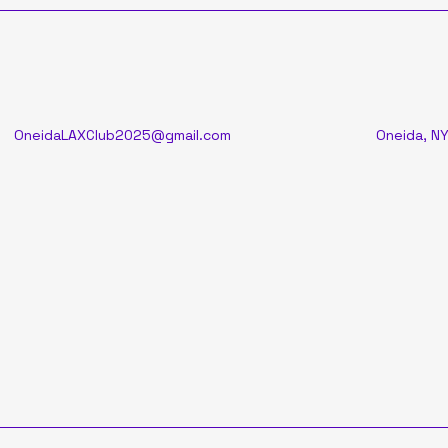
OneidaLAXClub2025@gmail.com
Oneida, NY