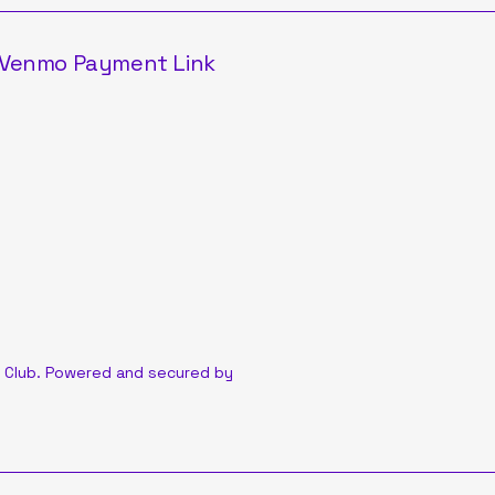
Venmo Payment Link
 Club. Powered and secured by