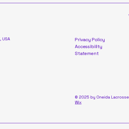
, USA
Privacy Policy
Accessibility
Statement
© 2025 by Oneida Lacrosse
Wix