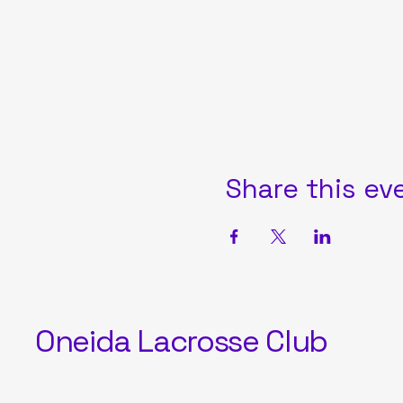
Share this ev
Oneida Lacrosse Club