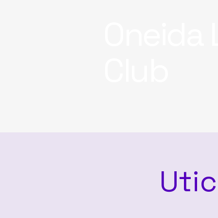
Oneida 
Club
Utic