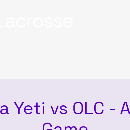
Lacrosse
a Yeti vs OLC -
Game