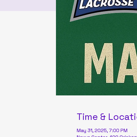
Time & Locat
May 31, 2025, 7:00 PM