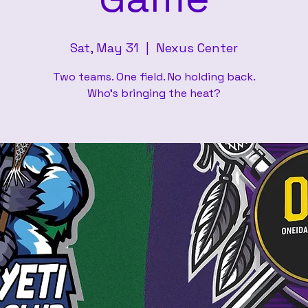
Sat, May 31
  |  
Nexus Center
Two teams. One field. No holding back.