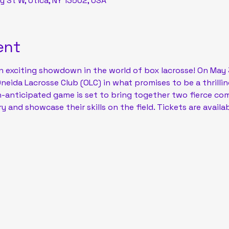
y St W, Utica, NY 13502, USA
ent
n exciting showdown in the world of box lacrosse! On May 31
Oneida Lacrosse Club (OLC) in what promises to be a thrilli
h-anticipated game is set to bring together two fierce com
y and showcase their skills on the field. Tickets are availab