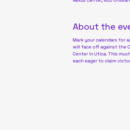
Nexus Center, 400 Oriskan
About the ev
Mark your calendars for a
will face off against the 
Center in Utica. This muc
each eager to claim victor