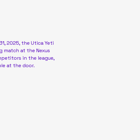
, 2025, the Utica Yeti 
ng match at the Nexus 
petitors in the league, 
le at the door.