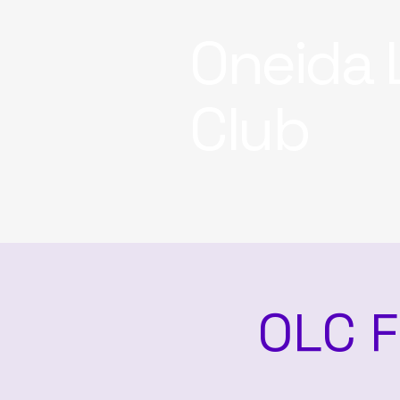
Oneida 
Club
OLC F