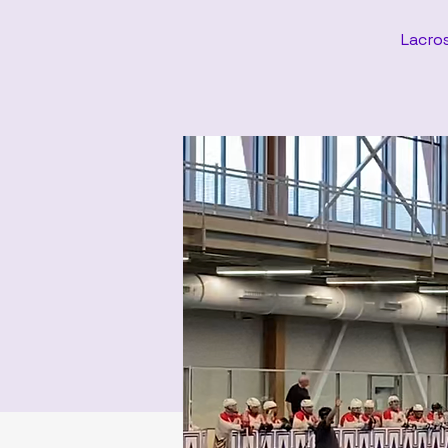
Lacros