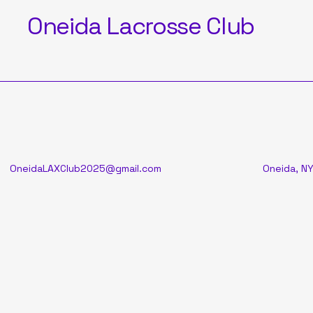
Oneida Lacrosse Club
OneidaLAXClub2025@gmail.com
Oneida, NY