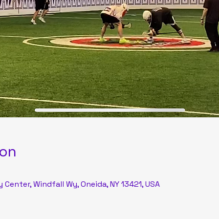
ion
Center, Windfall Wy, Oneida, NY 13421, USA