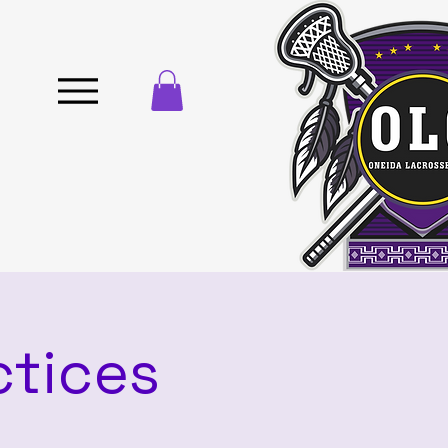
ctices