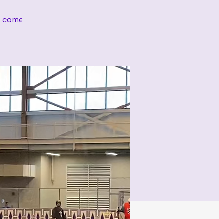
s, come