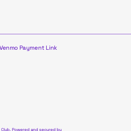
Venmo Payment Link
 Club. Powered and secured by