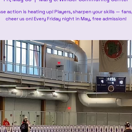
se action is heating up! Players, sharpen your skills — fan
cheer us on! Every Friday night in May, free admission!