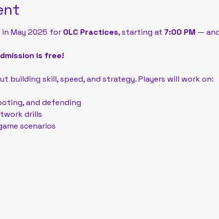
ent
 in May 2025 for 
OLC Practices
, starting at 
7:00 PM
 — and
mission is free!
t building skill, speed, and strategy. Players will work on:
ooting, and defending
work drills
game scenarios