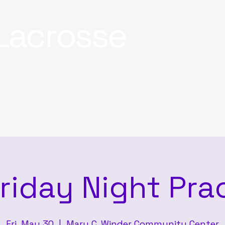
Lacrosse
riday Night Pra
Fri, May 30
  |  
Mary C. Winder Community Center