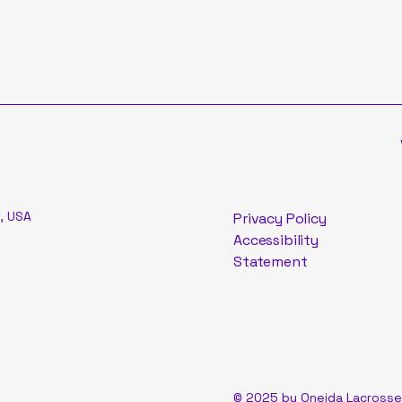
, USA
Privacy Policy
Accessibility
Statement
© 2025 by Oneida Lacrosse