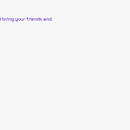
 bring your friends and 