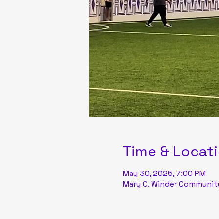
Time & Locat
May 30, 2025, 7:00 PM
Mary C. Winder Community 