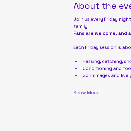
About the ev
Join us every Friday night
family!
Fans are welcome, and ad
Each Friday session is abou
Passing, catching, sh
Conditioning and foot
Scrimmages and live 
Show More