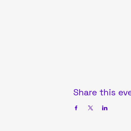
Share this ev