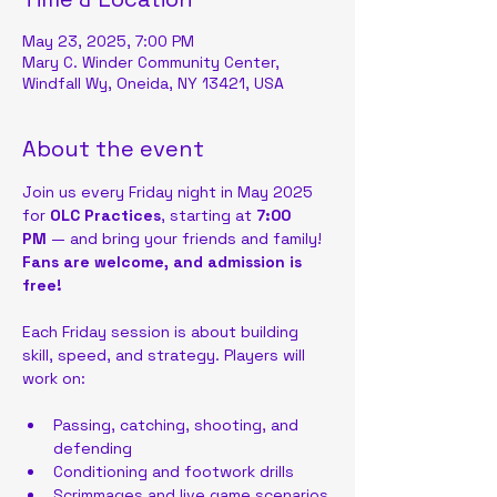
May 23, 2025, 7:00 PM
Mary C. Winder Community Center,
Windfall Wy, Oneida, NY 13421, USA
About the event
Join us every Friday night in May 2025 
for 
OLC Practices
, starting at 
7:00 
PM
 — and bring your friends and family!
Fans are welcome, and admission is 
free!
Each Friday session is about building 
skill, speed, and strategy. Players will 
work on:
Passing, catching, shooting, and 
defending
Conditioning and footwork drills
Scrimmages and live game scenarios