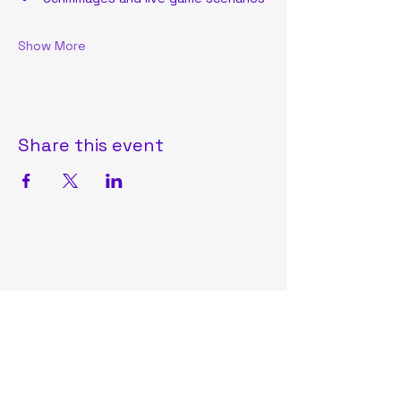
Show More
Share this event
Oneida Lacrosse Club
OneidaLAXClub2025@gmail.com