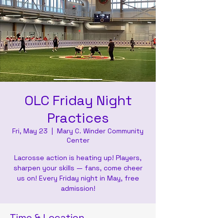
OLC Friday Night
Practices
Fri, May 23
  |  
Mary C. Winder Community
Center
Lacrosse action is heating up! Players,
sharpen your skills — fans, come cheer
us on! Every Friday night in May, free
admission!
Time & Location