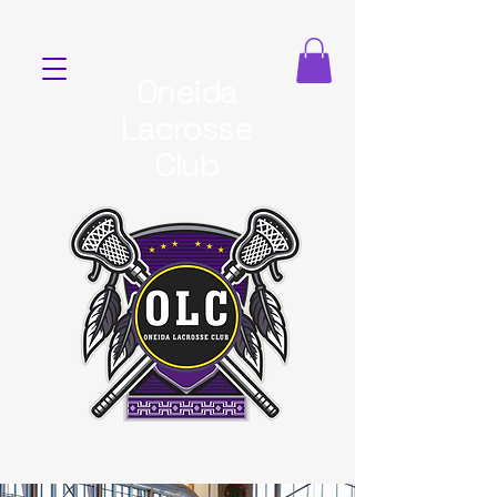
Oneida
Lacrosse
Club